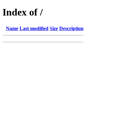
Index of /
Name
Last modified
Size
Description